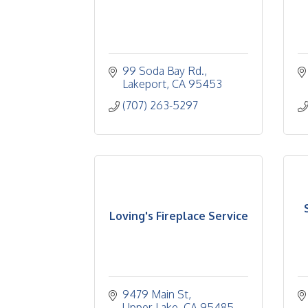
99 Soda Bay Rd.
Lakeport
CA
95453
(707) 263-5297
Loving's Fireplace Service
9479 Main St
Upper Lake
CA
95485