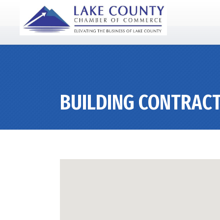
BUILDING CONTRACT