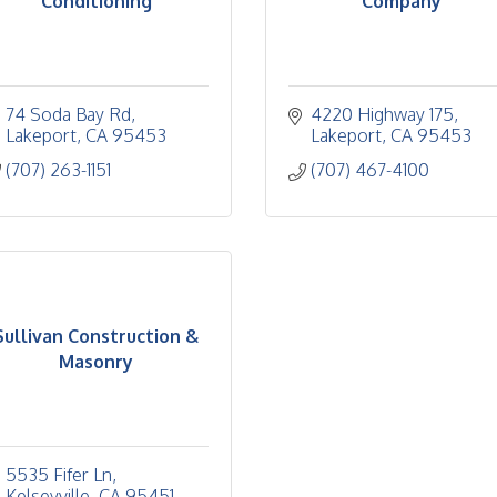
Conditioning
Company
74 Soda Bay Rd
4220 Highway 175
Lakeport
CA
95453
Lakeport
CA
95453
(707) 263-1151
(707) 467-4100
Sullivan Construction &
Masonry
5535 Fifer Ln
Kelseyville
CA
95451