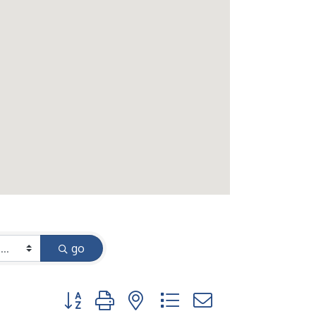
go
Button group with nested dropdown