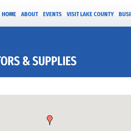
HOME
ABOUT
EVENTS
VISIT LAKE COUNTY
BUSI
ORS & SUPPLIES