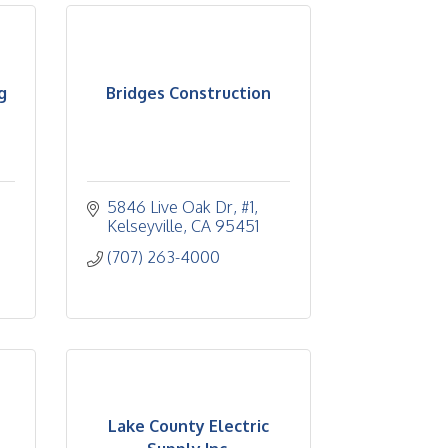
g
Bridges Construction
5846 Live Oak Dr, #1
Kelseyville
CA
95451
(707) 263-4000
Lake County Electric