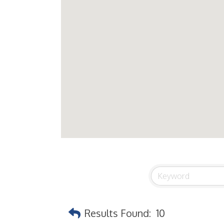
Results Found:
10