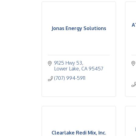
A
Jonas Energy Solutions
9125 Hwy 53
Lower Lake
CA
95457
(707) 994-5911
Clearlake Redi Mix, Inc.