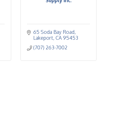
Supply Inc.
65 Soda Bay Road
Lakeport
CA
95453
(707) 263-7002