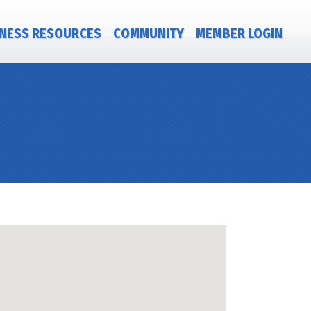
NESS RESOURCES
COMMUNITY
MEMBER LOGIN