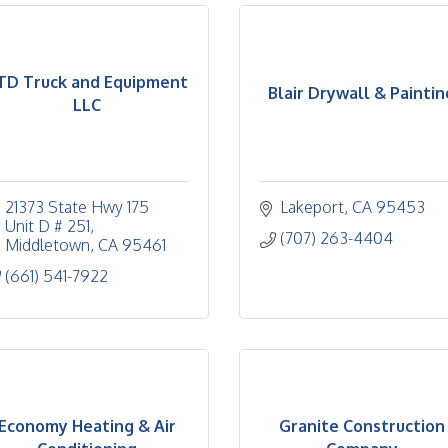
TD Truck and Equipment
Blair Drywall & Paintin
LLC
21373 State Hwy 175 
Lakeport
CA
95453
Unit D # 251
(707) 263-4404
Middletown
CA
95461
(661) 541-7922
Economy Heating & Air
Granite Construction