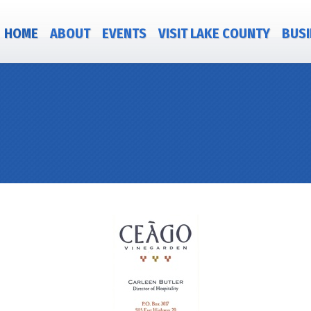
HOME
ABOUT
EVENTS
VISIT LAKE COUNTY
BUSI