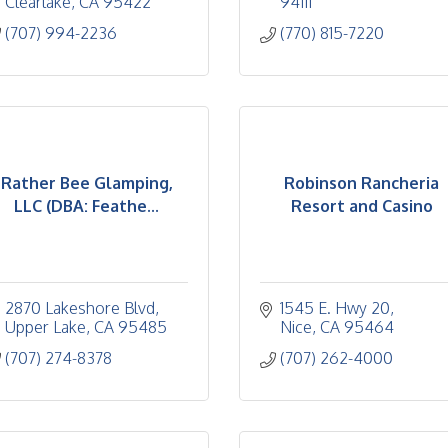
Clearlake
CA
95422
94111
(707) 994-2236
(770) 815-7220
Rather Bee Glamping,
Robinson Rancheria
LLC (DBA: Feathe...
Resort and Casino
2870 Lakeshore Blvd
1545 E. Hwy 20
Upper Lake
CA
95485
Nice
CA
95464
(707) 274-8378
(707) 262-4000