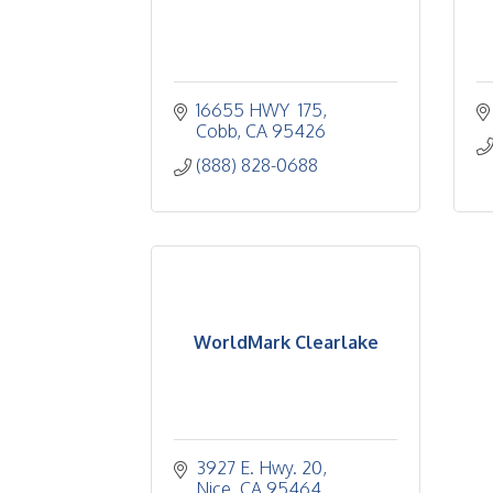
16655 HWY  175
Cobb
CA
95426
(888) 828-0688
WorldMark Clearlake
3927 E. Hwy. 20
Nice
CA
95464