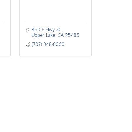
450 E Hwy 20
Upper Lake
CA
95485
(707) 348-8060