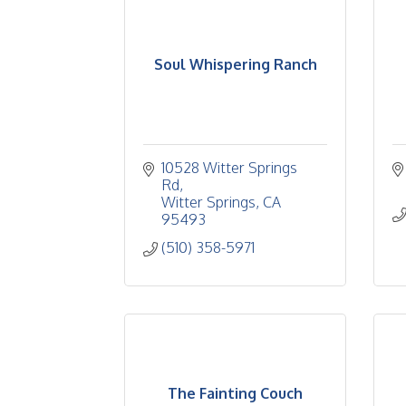
Soul Whispering Ranch
10528 Witter Springs 
Rd
Witter Springs
CA
95493
(510) 358-5971
The Fainting Couch