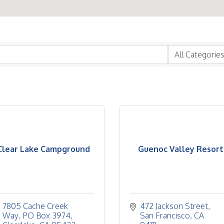
Clear Lake Campground
Guenoc Valley Resort
7805 Cache Creek 
472 Jackson Street
Way
PO Box 3974
San Francisco
CA