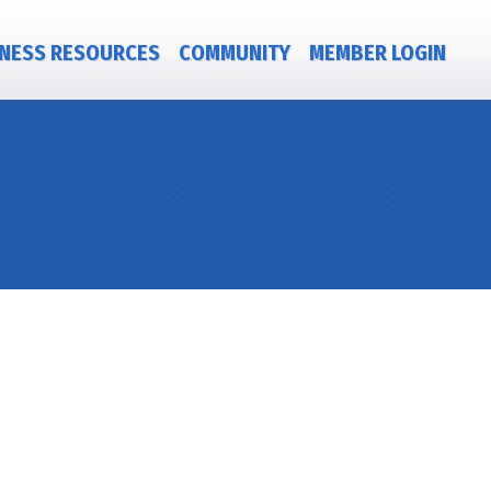
NESS RESOURCES
COMMUNITY
MEMBER LOGIN