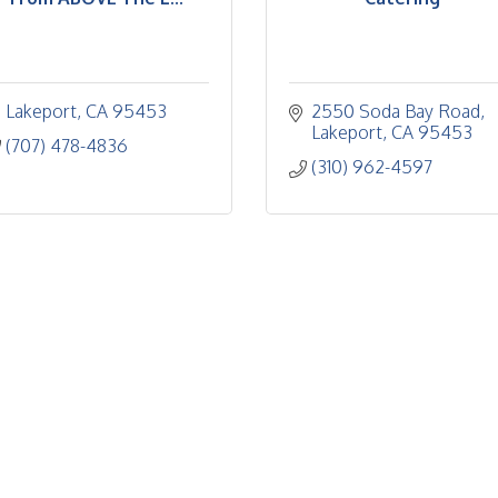
Lakeport
CA
95453
2550 Soda Bay Road
Lakeport
CA
95453
(707) 478-4836
(310) 962-4597