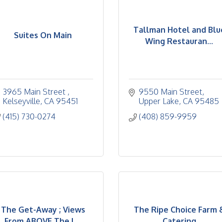
Tallman Hotel and Blu
Suites On Main
Wing Restauran...
3965 Main Street 
9550 Main Street
Kelseyville
CA
95451
Upper Lake
CA
95485
(415) 730-0274
(408) 859-9959
The Get-Away ; Views
The Ripe Choice Farm 
From ABOVE The L...
Catering