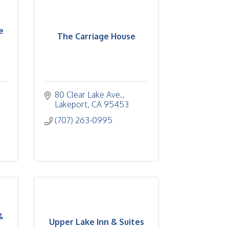
e
The Carriage House
80 Clear Lake Ave.
Lakeport
CA
95453
(707) 263-0995
&
Upper Lake Inn & Suites