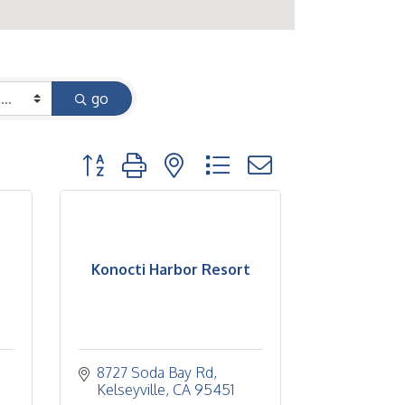
go
Button group with nested dropdown
Konocti Harbor Resort
8727 Soda Bay Rd
Kelseyville
CA
95451