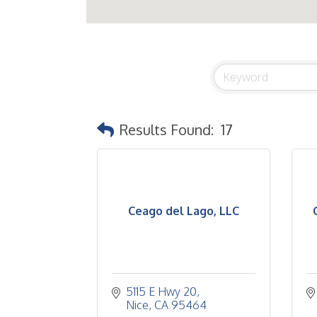
Results Found:
17
Ceago del Lago, LLC
5115 E Hwy 20
Nice
CA
95464