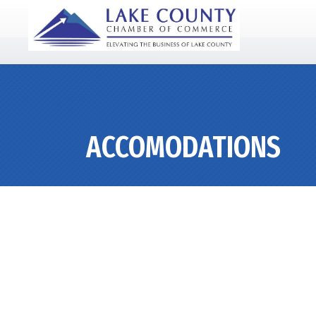
ACCOMODATIONS