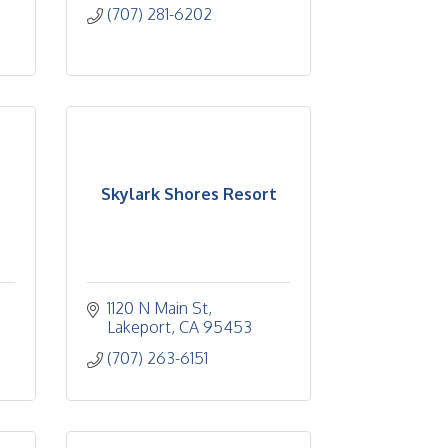
(707) 281-6202
Skylark Shores Resort
1120 N Main St
Lakeport
CA
95453
(707) 263-6151