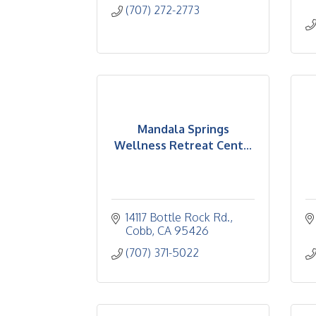
(707) 272-2773
Mandala Springs
Wellness Retreat Cent...
14117 Bottle Rock Rd.
Cobb
CA
95426
(707) 371-5022