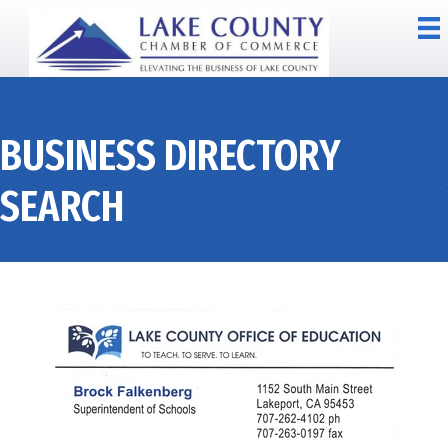
BUSINESS DIRECTORY
SEARCH