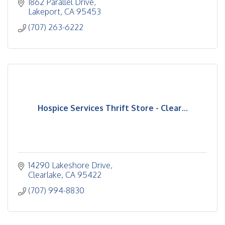
1862 Parallel Drive
Lakeport
CA
95453
(707) 263-6222
Hospice Services Thrift Store - Clear...
14290 Lakeshore Drive
Clearlake
CA
95422
(707) 994-8830