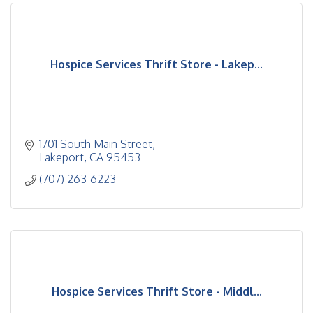
Hospice Services Thrift Store - Lakep...
1701 South Main Street
Lakeport
CA
95453
(707) 263-6223
Hospice Services Thrift Store - Middl...