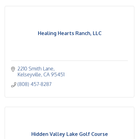
Healing Hearts Ranch, LLC
2210 Smith Lane
Kelseyville
CA
95451
(808) 457-8287
Hidden Valley Lake Golf Course