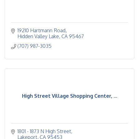
19210 Hartmann Road
Hidden Valley Lake
CA
95467
(707) 987-3035
High Street Village Shopping Center, ...
1801 - 1873 N High Street
Lakeport
CA
95453