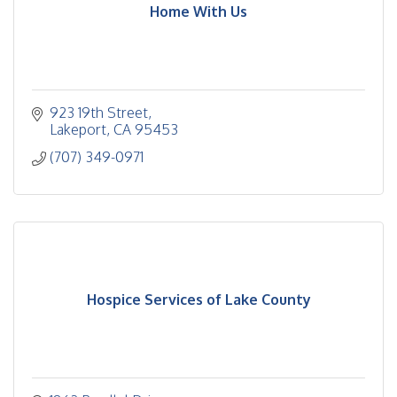
Home With Us
923 19th Street
Lakeport
CA
95453
(707) 349-0971
Hospice Services of Lake County