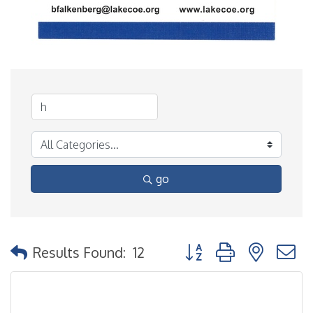
go
Button group with nested
Results Found:
12