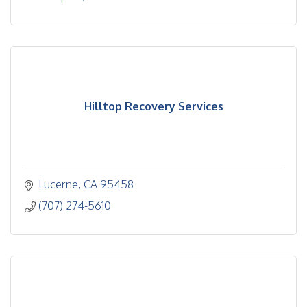
Hilltop Recovery Services
Lucerne
CA
95458
(707) 274-5610