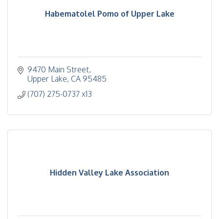
Habematolel Pomo of Upper Lake
9470 Main Street
Upper Lake
CA
95485
(707) 275-0737 x13
Hidden Valley Lake Association