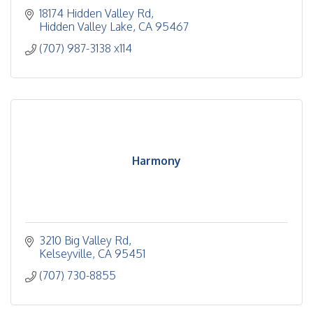
18174 Hidden Valley Rd
Hidden Valley Lake
CA
95467
(707) 987-3138 x114
Harmony
3210 Big Valley Rd
Kelseyville
CA
95451
(707) 730-8855