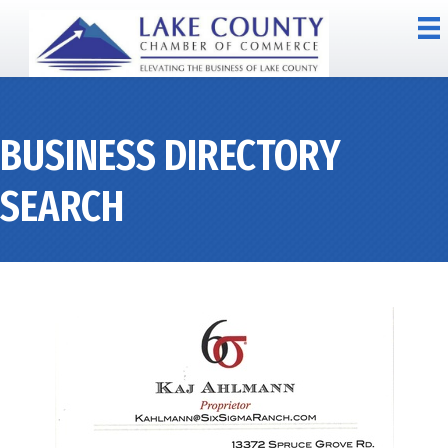
BUSINESS DIRECTORY
SEARCH