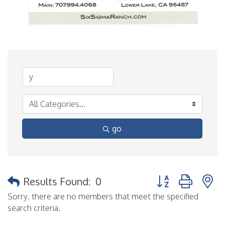
go
Button group with 
Results Found:
0
Sorry, there are no members that meet the specified
search criteria.