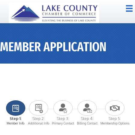
MEMBER APPLICATION
Step 1:
Step 2:
Step 3:
Step 4:
Step 5:
Member Info
Additional Info
Primary Contact
Billing Contact
Membership Options