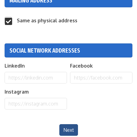
MAILING ADDRESS
Same as physical address
SOCIAL NETWORK ADDRESSES
LinkedIn
Facebook
Instagram
Next