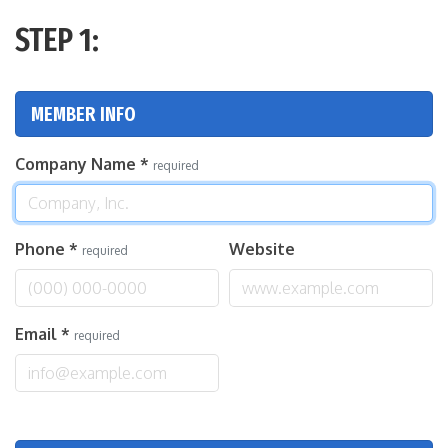
STEP 1:
MEMBER INFO
Company Name
*
required
Phone
*
Website
required
Email
*
required