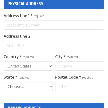
PHYSICAL ADDRESS
Address line 1
*
required
Address line 2
Country
*
City
*
required
required
State
*
Postal Code
*
required
required