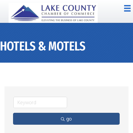
HOTELS & MOTELS
go