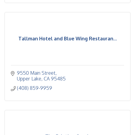
Tallman Hotel and Blue Wing Restauran...
9550 Main Street
Upper Lake
CA
95485
(408) 859-9959