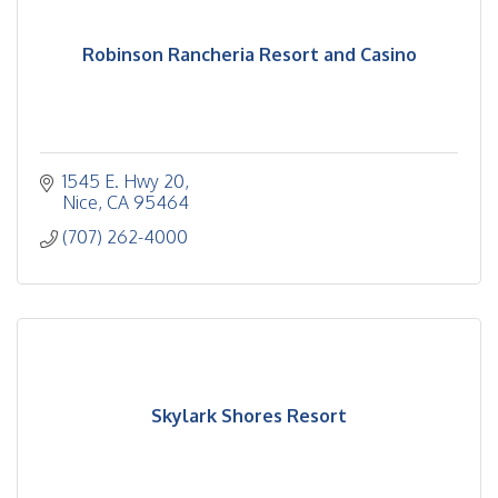
Robinson Rancheria Resort and Casino
1545 E. Hwy 20
Nice
CA
95464
(707) 262-4000
Skylark Shores Resort