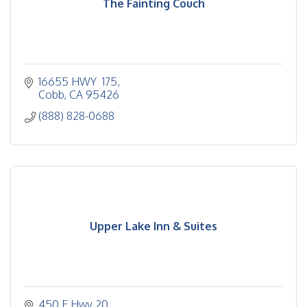
The Fainting Couch
16655 HWY  175
Cobb
CA
95426
(888) 828-0688
Upper Lake Inn & Suites
450 E Hwy 20