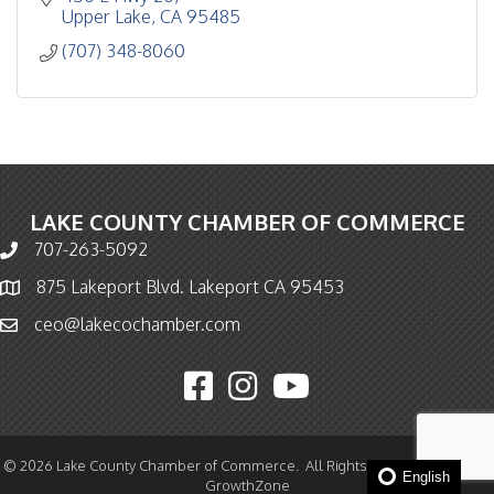
Upper Lake
CA
95485
(707) 348-8060
LAKE COUNTY CHAMBER OF COMMERCE
707-263-5092
Phone icon and link
875 Lakeport Blvd. Lakeport CA 95453
Map icon
ceo@lakecochamber.com
Email icon and link
Facebook icon
Instagram icon
YouTube icon
©
2026
Lake County Chamber of Commerce.
All Rights Reserved | Site by
English
GrowthZone