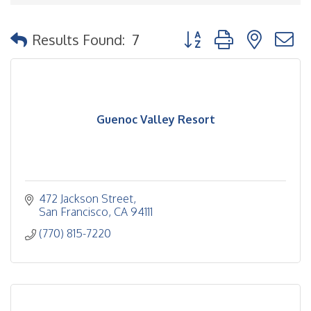
Button group with nested
Results Found:
7
Guenoc Valley Resort
472 Jackson Street
San Francisco
CA
94111
(770) 815-7220