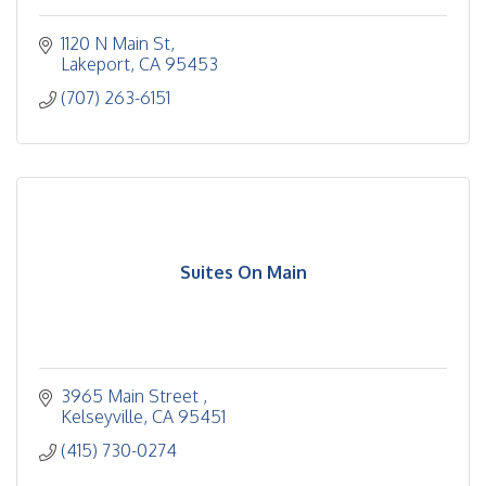
1120 N Main St
Lakeport
CA
95453
(707) 263-6151
Suites On Main
3965 Main Street 
Kelseyville
CA
95451
(415) 730-0274