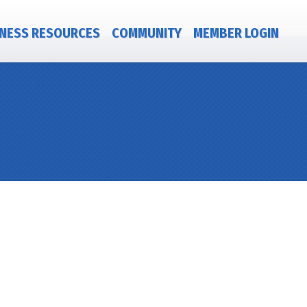
NESS RESOURCES
COMMUNITY
MEMBER LOGIN