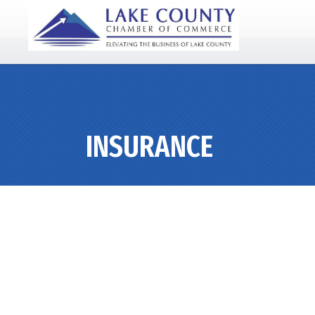
INSURANCE