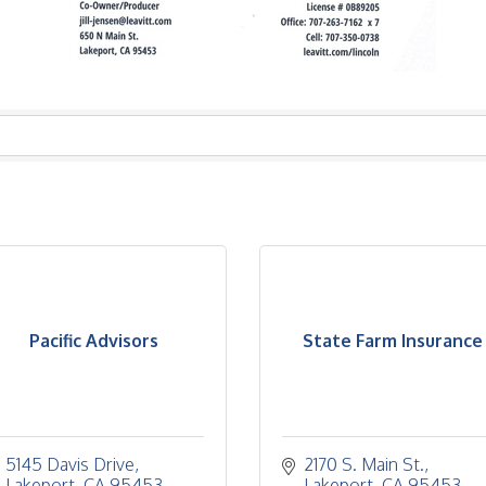
Pacific Advisors
State Farm Insurance
5145 Davis Drive
2170 S. Main St.
Lakeport
CA
95453
Lakeport
CA
95453