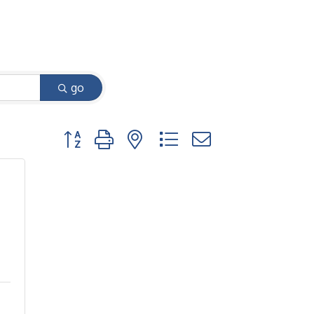
go
Button group with nested dropdown