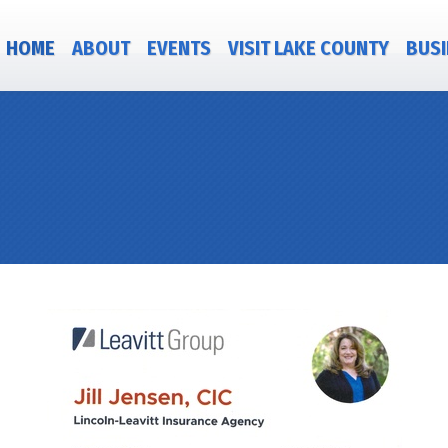
HOME
ABOUT
EVENTS
VISIT LAKE COUNTY
BUSI