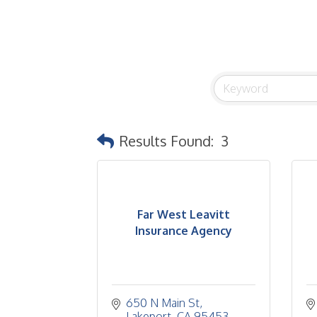
Results Found:
3
Far West Leavitt
Insurance Agency
650 N Main St
Lakeport
CA
95453