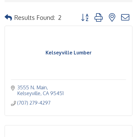
Button group with nested
Results Found:
2
Kelseyville Lumber
3555 N. Main
Kelseyville
CA
95451
(707) 279-4297