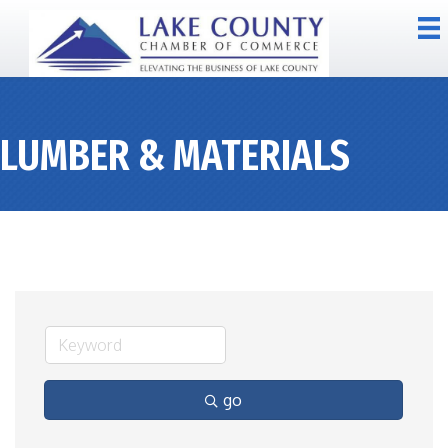
LUMBER & MATERIALS
go