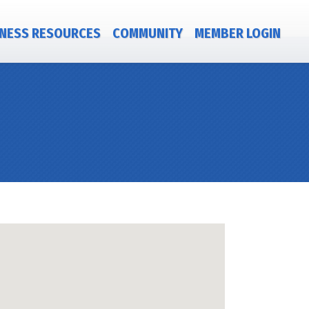
NESS RESOURCES
COMMUNITY
MEMBER LOGIN