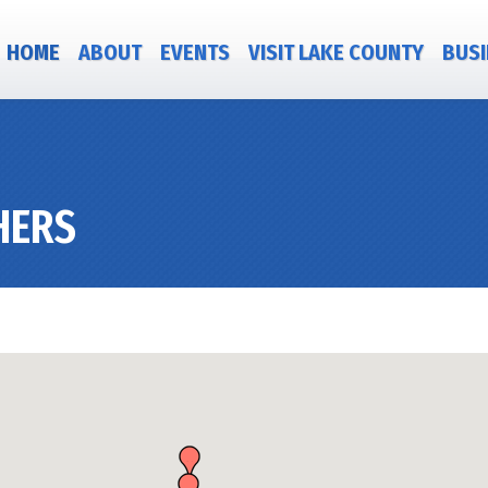
HOME
ABOUT
EVENTS
VISIT LAKE COUNTY
BUSI
HERS