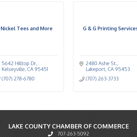
Nickel Tees and More
G & G Printing Service
5642 Hilltop Dr
2480 Ashe St.
Kelseyville
CA
95451
Lakeport
CA
95453
(707) 278-6780
(707) 263-3733
LAKE COUNTY CHAMBER OF COMMERCE
707-263-5092
Phone icon and link