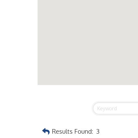
Results Found:
3