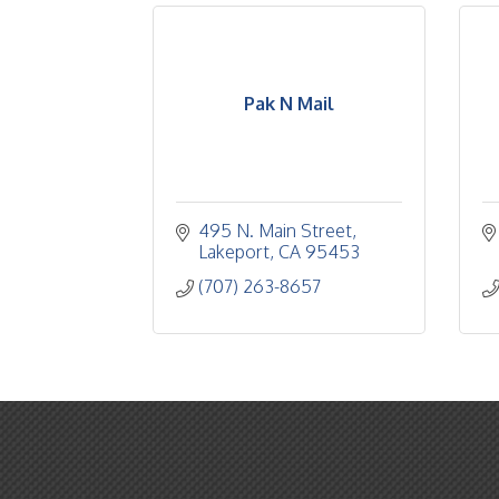
Pak N Mail
495 N. Main Street
Lakeport
CA
95453
(707) 263-8657