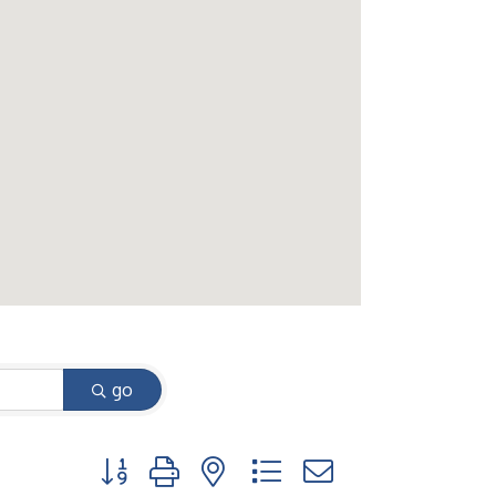
go
Button group with nested dropdown