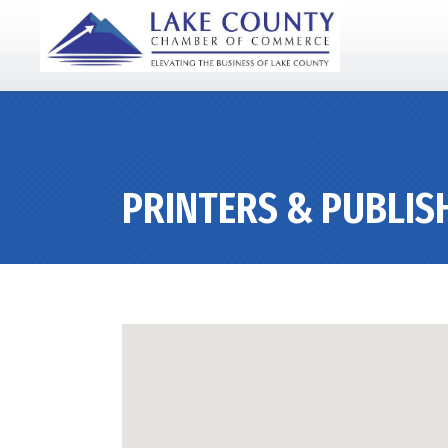
PRINTERS & PUBLIS