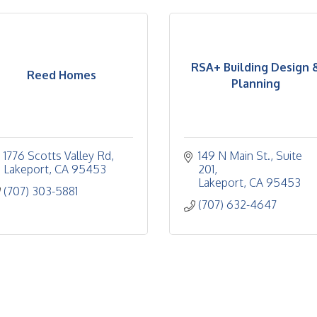
RSA+ Building Design 
Reed Homes
Planning
1776 Scotts Valley Rd
149 N Main St.
Suite 
Lakeport
CA
95453
201
Lakeport
CA
95453
(707) 303-5881
(707) 632-4647