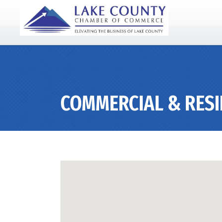
COMMERCIAL & RESI