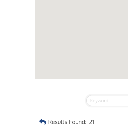
Results Found:
21