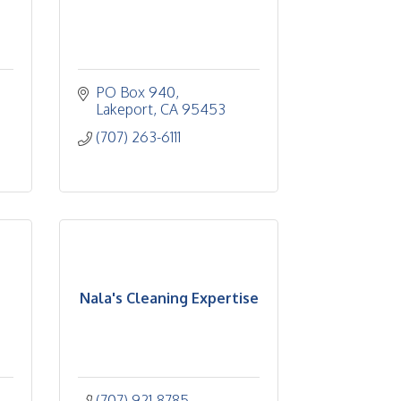
PO Box 940
Lakeport
CA
95453
(707) 263-6111
Nala's Cleaning Expertise
(707) 921-8785