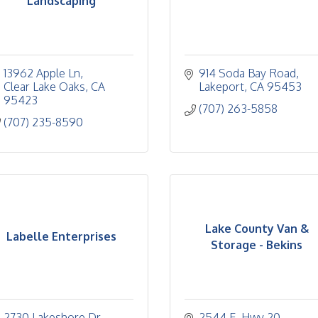
Landscaping
13962 Apple Ln
914 Soda Bay Road
Clear Lake Oaks
CA
Lakeport
CA
95453
95423
(707) 263-5858
(707) 235-8590
Lake County Van &
Labelle Enterprises
Storage - Bekins
2730 Lakeshore Dr.
2544 E. Hwy 20