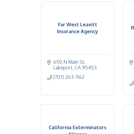
Far West Leavitt
R
Insurance Agency
650 N Main St
Lakeport
CA
95453
(707) 263-7162
California Exterminators