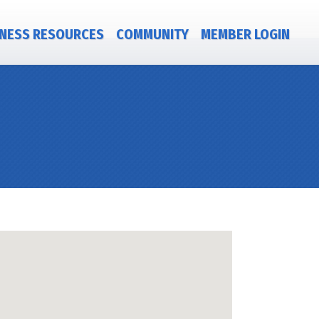
NESS RESOURCES
COMMUNITY
MEMBER LOGIN