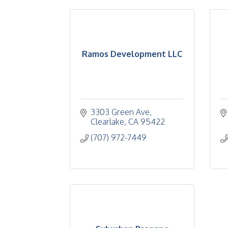
Ramos Development LLC
3303 Green Ave
Clearlake
CA
95422
(707) 972-7449