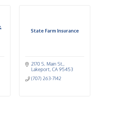
&
State Farm Insurance
2170 S. Main St.
Lakeport
CA
95453
(707) 263-7142