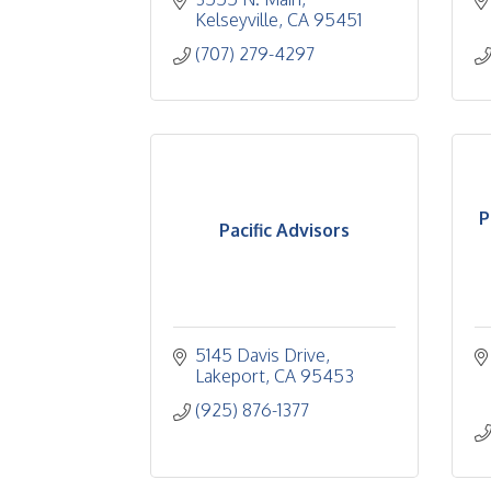
Kelseyville
CA
95451
(707) 279-4297
P
Pacific Advisors
5145 Davis Drive
Lakeport
CA
95453
(925) 876-1377