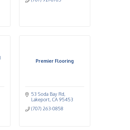
d
Premier Flooring
53 Soda Bay Rd
Lakeport
CA
95453
(707) 263-0858