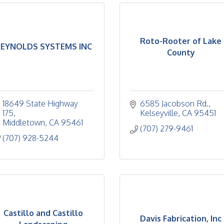
Roto-Rooter of Lake
EYNOLDS SYSTEMS INC
County
18649 State Highway 
6585 Jacobson Rd.
175
Kelseyville
CA
95451
Middletown
CA
95461
(707) 279-9461
(707) 928-5244
Castillo and Castillo
Davis Fabrication, Inc