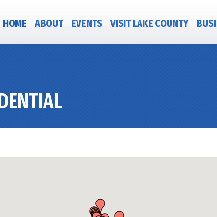
HOME
ABOUT
EVENTS
VISIT LAKE COUNTY
BUSI
DENTIAL