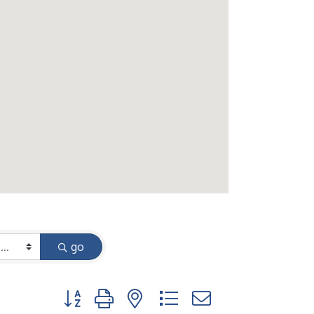
go
Button group with nested dropdown