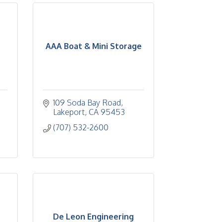
AAA Boat & Mini Storage
109 Soda Bay Road
Lakeport
CA
95453
(707) 532-2600
De Leon Engineering