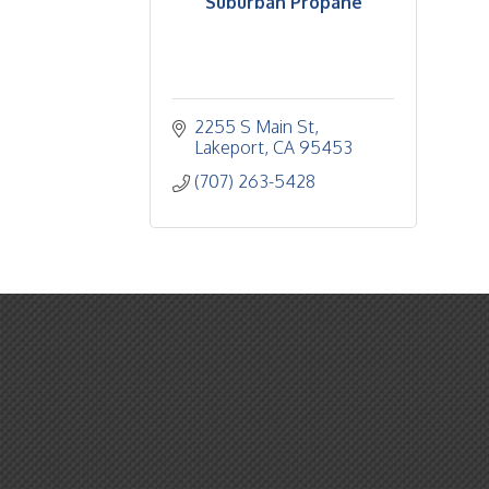
Suburban Propane
2255 S Main St
Lakeport
CA
95453
(707) 263-5428