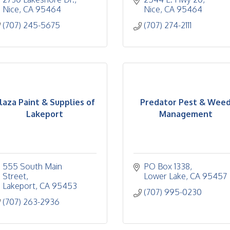
Nice
CA
95464
Nice
CA
95464
(707) 245-5675
(707) 274-2111
laza Paint & Supplies of
Predator Pest & Wee
Lakeport
Management
555 South Main 
PO Box 1338
Street
Lower Lake
CA
95457
Lakeport
CA
95453
(707) 995-0230
(707) 263-2936