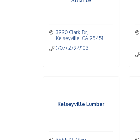
Alliance
3990 Clark Dr
Kelseyville
CA
95451
(707) 279-9103
Kelseyville Lumber
3555 N. Main