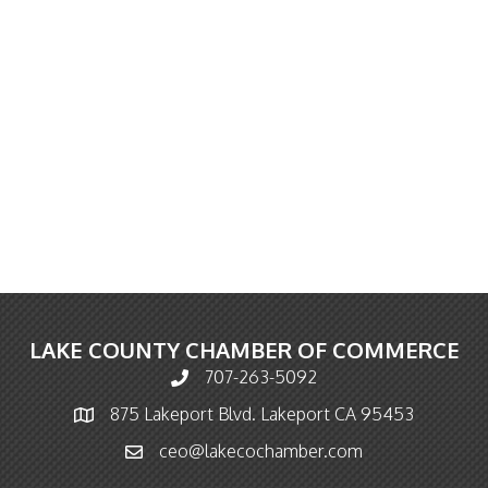
LAKE COUNTY CHAMBER OF COMMERCE
707-263-5092
Phone icon and link
875 Lakeport Blvd. Lakeport CA 95453
Map icon
ceo@lakecochamber.com
Email icon and link