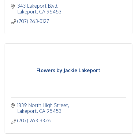
343 Lakeport Blvd.
Lakeport
CA
95453
(707) 263-0127
Flowers by Jackie Lakeport
1839 North High Street
Lakeport
CA
95453
(707) 263-3326