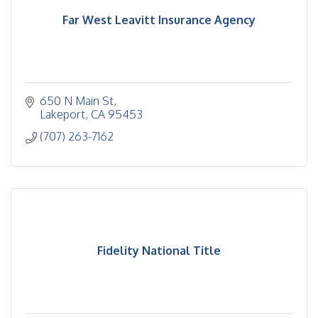
Far West Leavitt Insurance Agency
650 N Main St
Lakeport
CA
95453
(707) 263-7162
Fidelity National Title