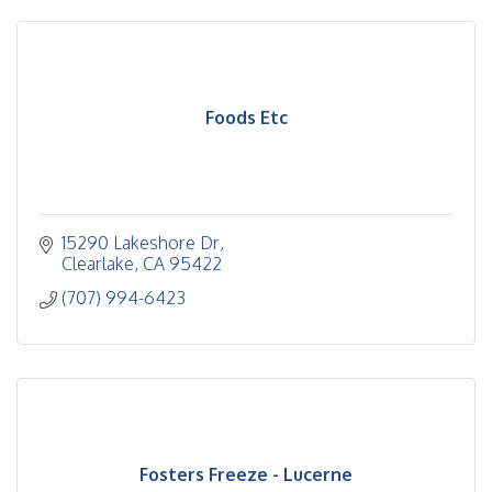
Foods Etc
15290 Lakeshore Dr
Clearlake
CA
95422
(707) 994-6423
Fosters Freeze - Lucerne