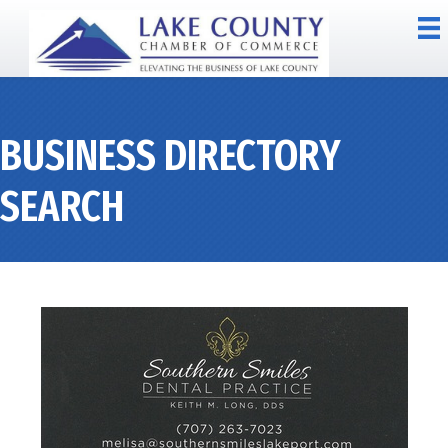
BUSINESS DIRECTORY
SEARCH