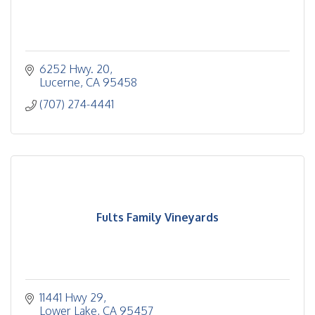
6252 Hwy. 20
Lucerne
CA
95458
(707) 274-4441
Fults Family Vineyards
11441 Hwy 29
Lower Lake
CA
95457