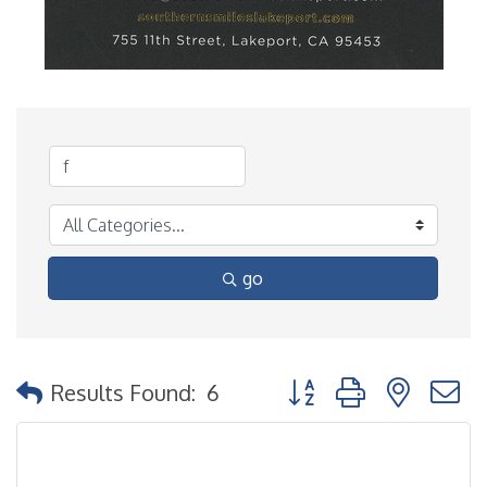
go
Button group with nested
Results Found:
6