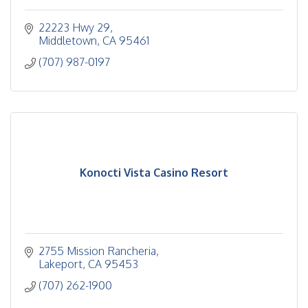
22223 Hwy 29
Middletown
CA
95461
(707) 987-0197
Konocti Vista Casino Resort
2755 Mission Rancheria
Lakeport
CA
95453
(707) 262-1900