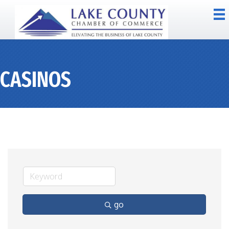
CASINOS
go