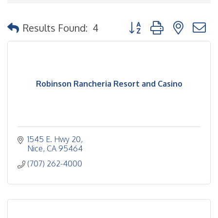
Button group with nested
Results Found:
4
Robinson Rancheria Resort and Casino
1545 E. Hwy 20
Nice
CA
95464
(707) 262-4000