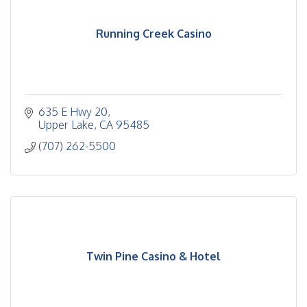
Running Creek Casino
635 E Hwy 20
Upper Lake
CA
95485
(707) 262-5500
Twin Pine Casino & Hotel