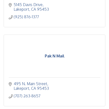
5145 Davis Drive
Lakeport
CA
95453
(925) 876-1377
Pak N Mail
495 N. Main Street
Lakeport
CA
95453
(707) 263-8657