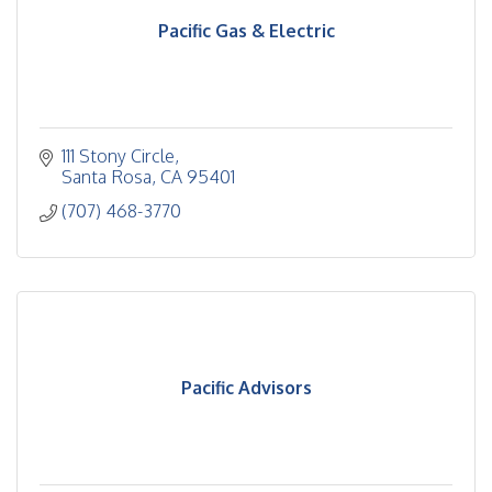
Pacific Gas & Electric
111 Stony Circle
Santa Rosa
CA
95401
(707) 468-3770
Pacific Advisors