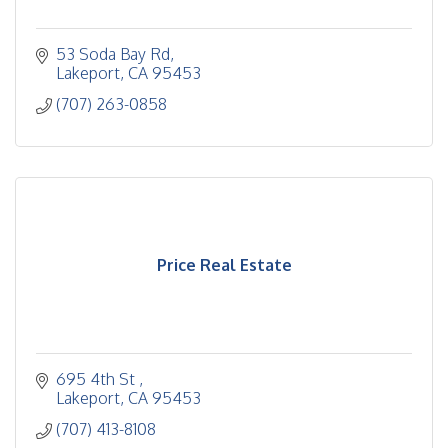
53 Soda Bay Rd
Lakeport
CA
95453
(707) 263-0858
Price Real Estate
695 4th St 
Lakeport
CA
95453
(707) 413-8108