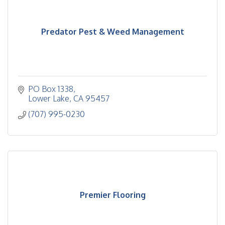
Predator Pest & Weed Management
PO Box 1338
Lower Lake
CA
95457
(707) 995-0230
Premier Flooring