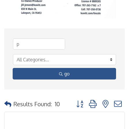
go
Button group with nested
Results Found:
10