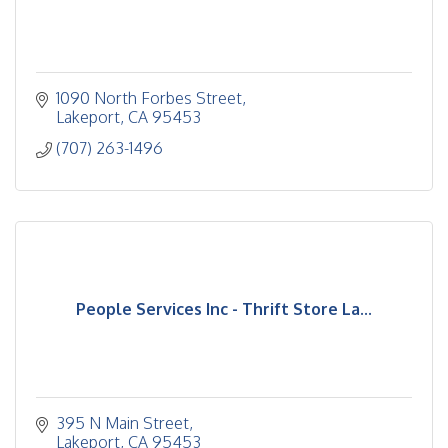
1090 North Forbes Street
Lakeport
CA
95453
(707) 263-1496
People Services Inc - Thrift Store La...
395 N Main Street
Lakeport
CA
95453