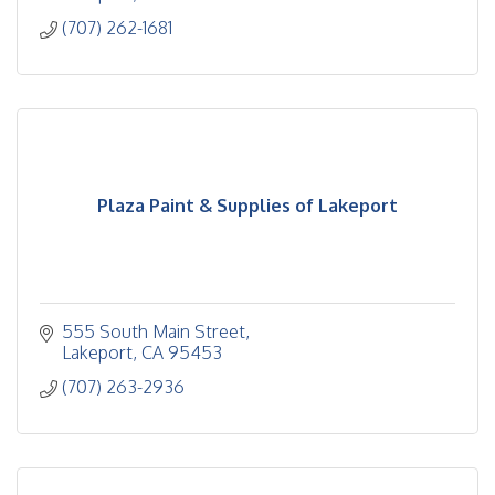
(707) 262-1681
Plaza Paint & Supplies of Lakeport
555 South Main Street
Lakeport
CA
95453
(707) 263-2936