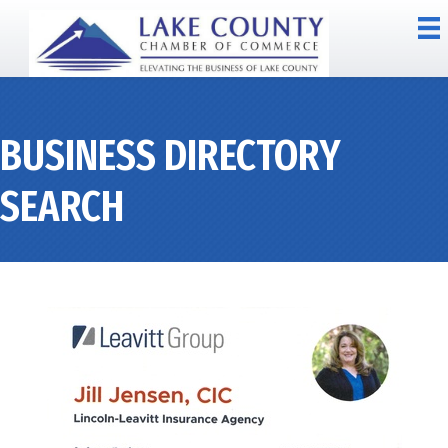
BUSINESS DIRECTORY
SEARCH