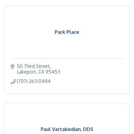
Park Place
50 Third Street
Lakeport
CA
95453
(707) 263-0444
Paul Vartabedian, DDS