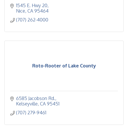
1545 E. Hwy 20
Nice
CA
95464
(707) 262-4000
Roto-Rooter of Lake County
6585 Jacobson Rd.
Kelseyville
CA
95451
(707) 279-9461