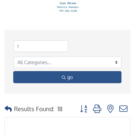
go
Button group with nested
Results Found:
18