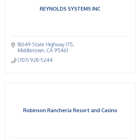
REYNOLDS SYSTEMS INC
18649 State Highway 175
Middletown
CA
95461
(707) 928-5244
Robinson Rancheria Resort and Casino