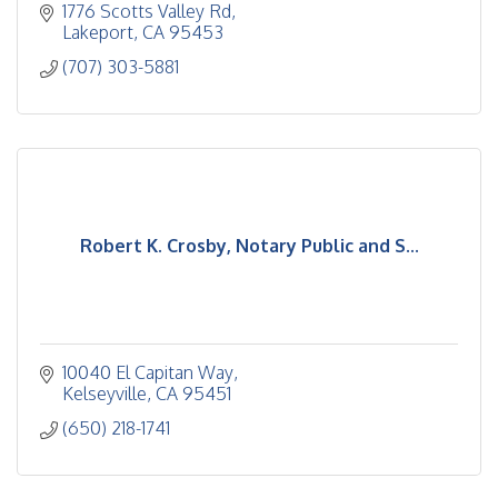
1776 Scotts Valley Rd
Lakeport
CA
95453
(707) 303-5881
Robert K. Crosby, Notary Public and S...
10040 El Capitan Way
Kelseyville
CA
95451
(650) 218-1741