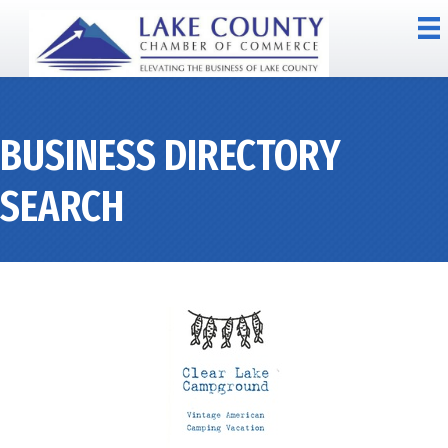
BUSINESS DIRECTORY
SEARCH