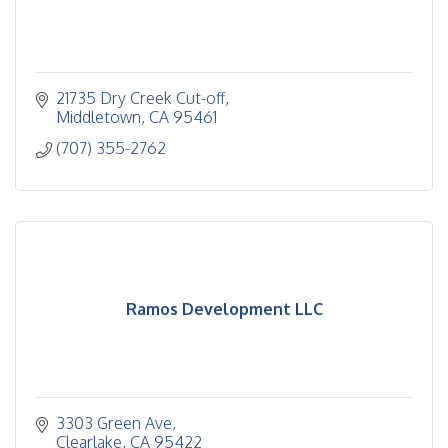
21735 Dry Creek Cut-off
Middletown
CA
95461
(707) 355-2762
Ramos Development LLC
3303 Green Ave
Clearlake
CA
95422