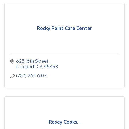
Rocky Point Care Center
625 16th Street
Lakeport
CA
95453
(707) 263-6102
Rosey Cooks...