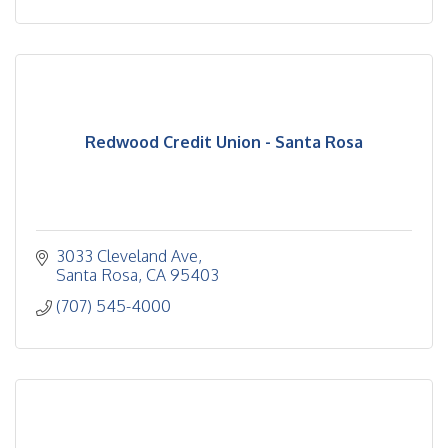
Redwood Credit Union - Santa Rosa
3033 Cleveland Ave
Santa Rosa
CA
95403
(707) 545-4000