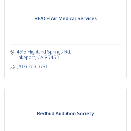
REACH Air Medical Services
4615 Highland Springs Rd
Lakeport
CA
95453
(707) 263-3791
Redbud Audubon Society