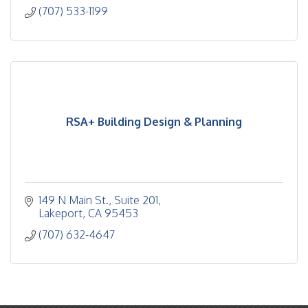
(707) 533-1199
RSA+ Building Design & Planning
149 N Main St.
Suite 201
Lakeport
CA
95453
(707) 632-4647