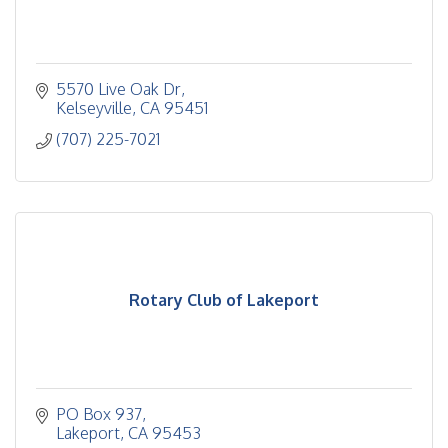
5570 Live Oak Dr
Kelseyville
CA
95451
(707) 225-7021
Rotary Club of Lakeport
PO Box 937
Lakeport
CA
95453