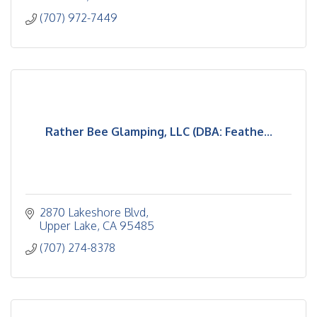
(707) 972-7449
Rather Bee Glamping, LLC (DBA: Feathe...
2870 Lakeshore Blvd
Upper Lake
CA
95485
(707) 274-8378