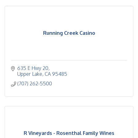
Running Creek Casino
635 E Hwy 20
Upper Lake
CA
95485
(707) 262-5500
R Vineyards - Rosenthal Family Wines