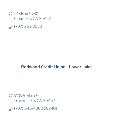
PO Box 5780
Clearlake
CA
95422
(707) 263-8030
Redwood Credit Union - Lower Lake
16095 Main St.
Lower Lake
CA
95457
(707) 545-4000 x82401