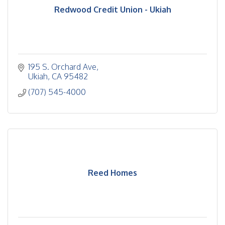
Redwood Credit Union - Ukiah
195 S. Orchard Ave
Ukiah
CA
95482
(707) 545-4000
Reed Homes